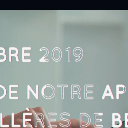
About
Works
Prestations
News
Contact